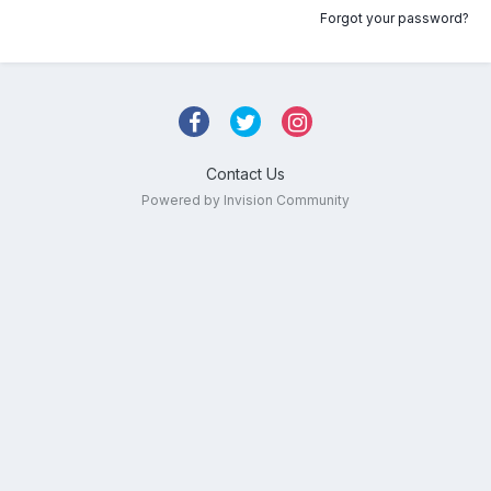
Forgot your password?
Contact Us
Powered by Invision Community