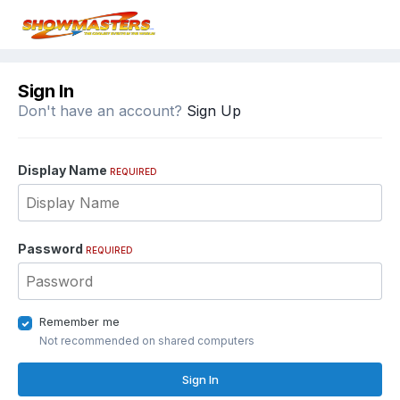
Sign In
Don't have an account?
Sign Up
Display Name
REQUIRED
Password
REQUIRED
Remember me
Not recommended on shared computers
Sign In