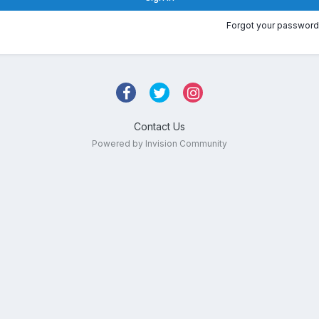
Forgot your password
Contact Us
Powered by Invision Community