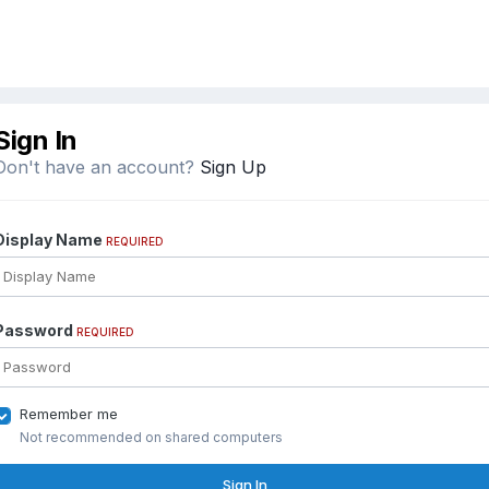
Sign In
Don't have an account?
Sign Up
Display Name
REQUIRED
Password
REQUIRED
Remember me
Not recommended on shared computers
Sign In