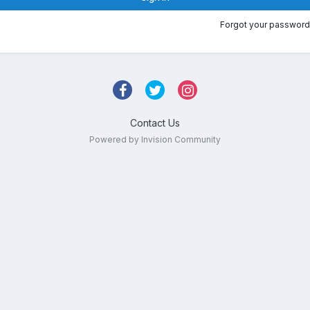
Forgot your password
Contact Us
Powered by Invision Community