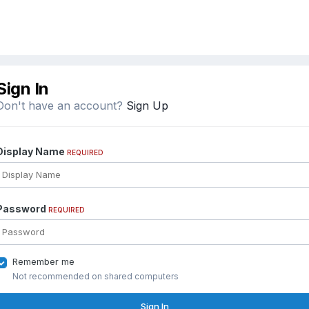
Sign In
Don't have an account?
Sign Up
Display Name
REQUIRED
Password
REQUIRED
Remember me
Not recommended on shared computers
Sign In