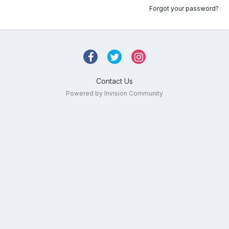
Forgot your password?
Contact Us
Powered by Invision Community