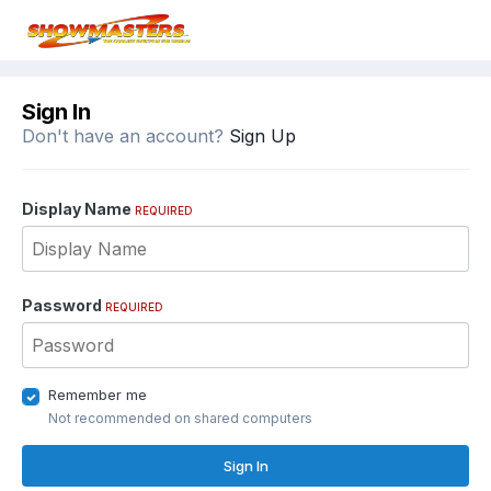
Sign In
Don't have an account?
Sign Up
Display Name
REQUIRED
Password
REQUIRED
Remember me
Not recommended on shared computers
Sign In