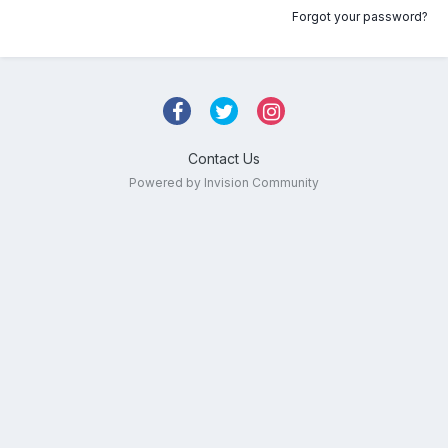
Forgot your password?
Contact Us
Powered by Invision Community