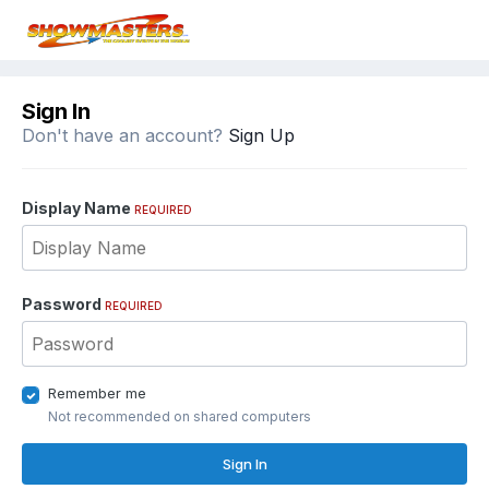
Sign In
Don't have an account?
Sign Up
Display Name
REQUIRED
Password
REQUIRED
Remember me
Not recommended on shared computers
Sign In