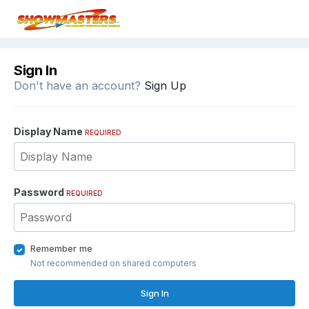
Sign In
Don't have an account?
Sign Up
Display Name
REQUIRED
Password
REQUIRED
Remember me
Not recommended on shared computers
Sign In