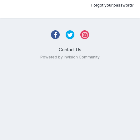
Forgot your password?
Contact Us
Powered by Invision Community