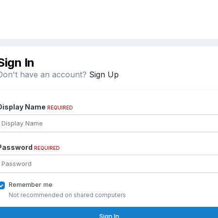
Sign In
Don't have an account?
Sign Up
Display Name
REQUIRED
Password
REQUIRED
Remember me
Not recommended on shared computers
Sign In