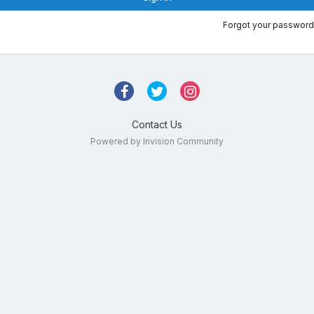
Forgot your password
Contact Us
Powered by Invision Community