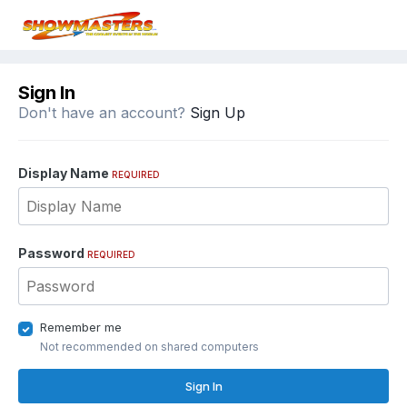
Sign In
Don't have an account?
Sign Up
Display Name
REQUIRED
Password
REQUIRED
Remember me
Not recommended on shared computers
Sign In