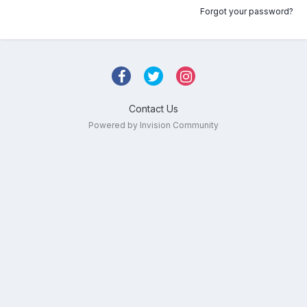
Forgot your password?
Contact Us
Powered by Invision Community