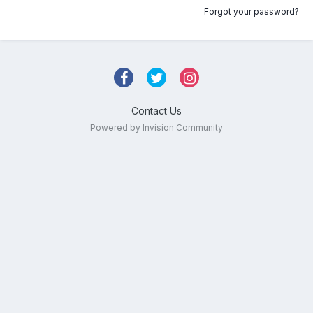
Forgot your password?
Contact Us
Powered by Invision Community