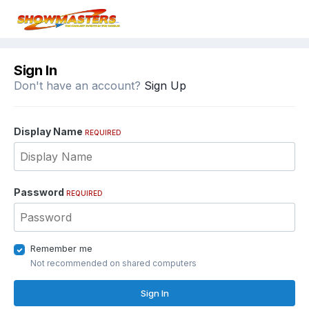
Sign In
Don't have an account?
Sign Up
Display Name
REQUIRED
Password
REQUIRED
Remember me
Not recommended on shared computers
Sign In