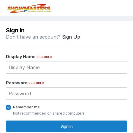
Sign In
Don't have an account?
Sign Up
Display Name
REQUIRED
Password
REQUIRED
Remember me
Not recommended on shared computers
Sign In