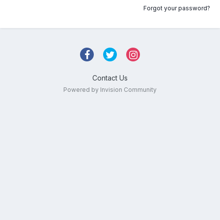
Forgot your password?
Contact Us
Powered by Invision Community