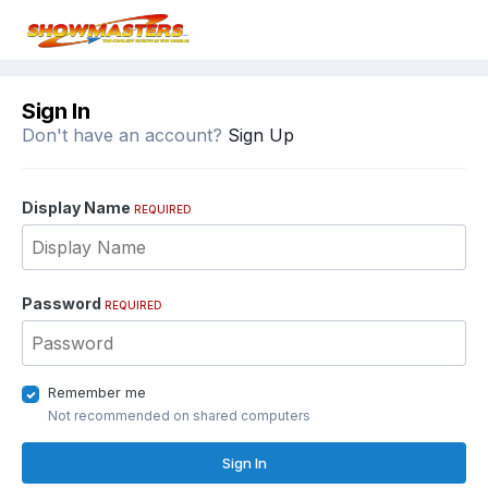
Sign In
Don't have an account?
Sign Up
Display Name
REQUIRED
Password
REQUIRED
Remember me
Not recommended on shared computers
Sign In