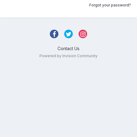
Forgot your password?
Contact Us
Powered by Invision Community