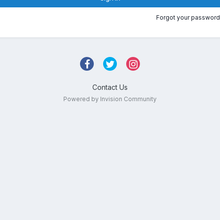
Forgot your password
Contact Us
Powered by Invision Community