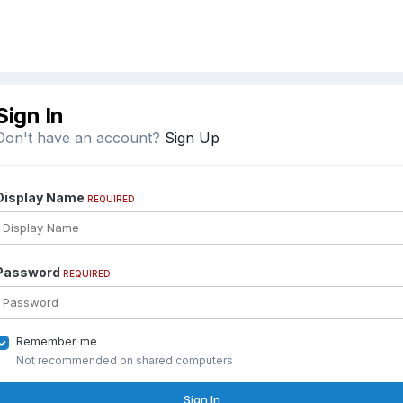
Sign In
Don't have an account?
Sign Up
Display Name
REQUIRED
Password
REQUIRED
Remember me
Not recommended on shared computers
Sign In