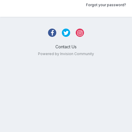
Forgot your password?
Contact Us
Powered by Invision Community