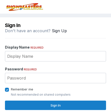
Sign In
Don't have an account?
Sign Up
Display Name
REQUIRED
Password
REQUIRED
Remember me
Not recommended on shared computers
Sign In