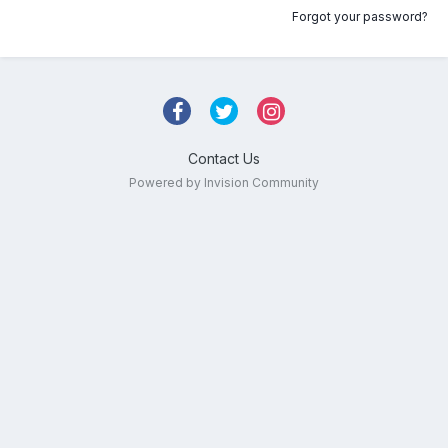
Forgot your password?
Contact Us
Powered by Invision Community