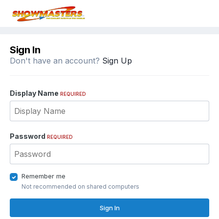
Sign In
Don't have an account?
Sign Up
Display Name
REQUIRED
Password
REQUIRED
Remember me
Not recommended on shared computers
Sign In