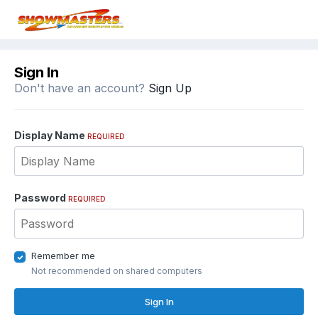
Sign In
Don't have an account?
Sign Up
Display Name
REQUIRED
Password
REQUIRED
Remember me
Not recommended on shared computers
Sign In