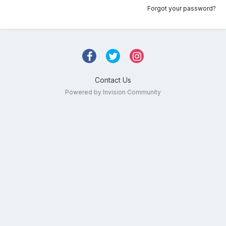
Forgot your password?
Contact Us
Powered by Invision Community