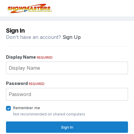
Sign In
Don't have an account?
Sign Up
Display Name
REQUIRED
Password
REQUIRED
Remember me
Not recommended on shared computers
Sign In