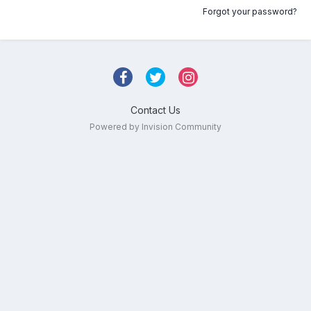
Forgot your password?
Contact Us
Powered by Invision Community