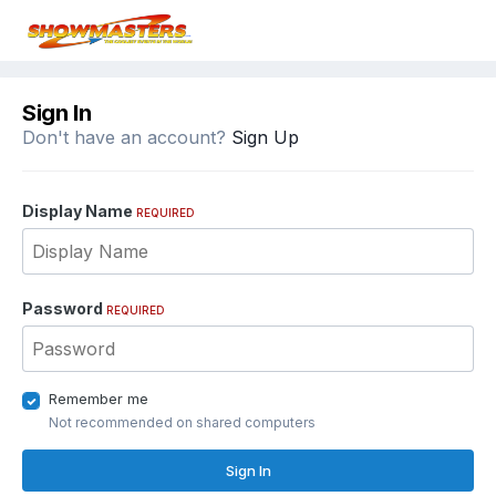
Sign In
Don't have an account?
Sign Up
Display Name
REQUIRED
Password
REQUIRED
Remember me
Not recommended on shared computers
Sign In