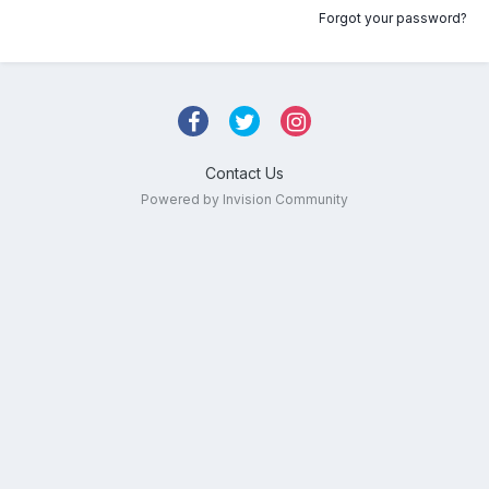
Forgot your password?
Contact Us
Powered by Invision Community