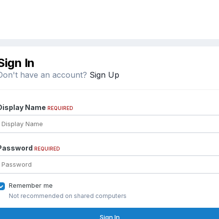
Sign In
Don't have an account?
Sign Up
Display Name
REQUIRED
Password
REQUIRED
Remember me
Not recommended on shared computers
Sign In