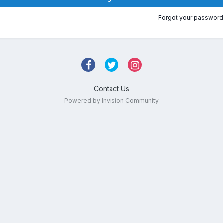
Forgot your password
Contact Us
Powered by Invision Community