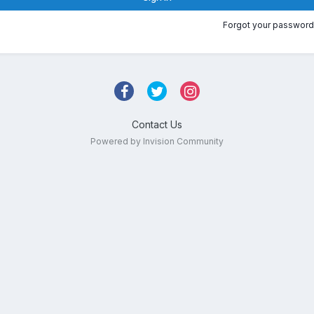
Forgot your password
Contact Us
Powered by Invision Community