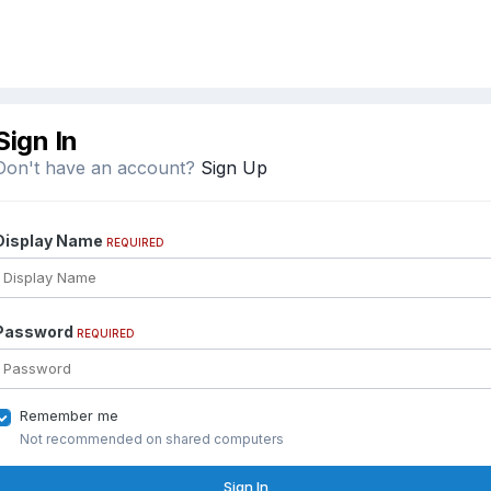
Sign In
Don't have an account?
Sign Up
Display Name
REQUIRED
Password
REQUIRED
Remember me
Not recommended on shared computers
Sign In