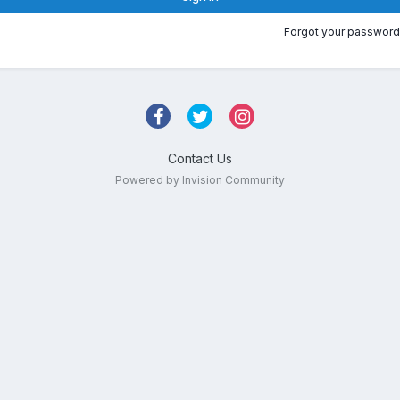
Forgot your password
Contact Us
Powered by Invision Community