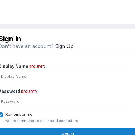
Sign In
Don't have an account?
Sign Up
Display Name
REQUIRED
Password
REQUIRED
Remember me
Not recommended on shared computers
Sign In