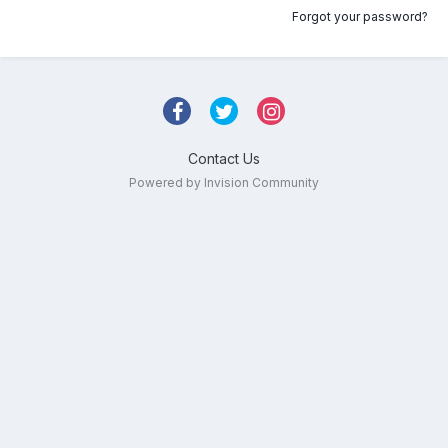
Forgot your password?
Contact Us
Powered by Invision Community