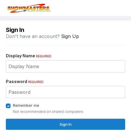
Sign In
Don't have an account?
Sign Up
Display Name
REQUIRED
Password
REQUIRED
Remember me
Not recommended on shared computers
Sign In