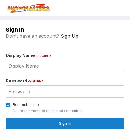
Sign In
Don't have an account?
Sign Up
Display Name
REQUIRED
Password
REQUIRED
Remember me
Not recommended on shared computers
Sign In