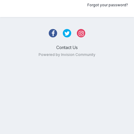
Forgot your password?
Contact Us
Powered by Invision Community