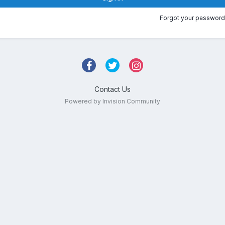
Forgot your password
Contact Us
Powered by Invision Community