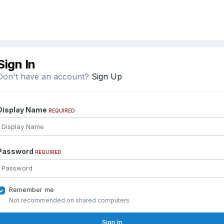
Sign In
Don't have an account?
Sign Up
Display Name
REQUIRED
Password
REQUIRED
Remember me
Not recommended on shared computers
Sign In