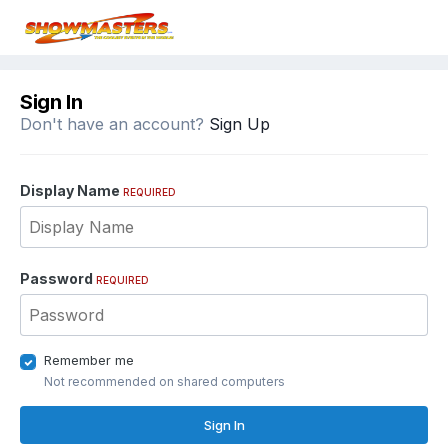
Sign In
Don't have an account?
Sign Up
Display Name
REQUIRED
Password
REQUIRED
Remember me
Not recommended on shared computers
Sign In