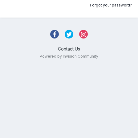
Forgot your password?
Contact Us
Powered by Invision Community