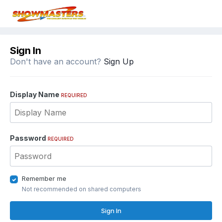
Sign In
Don't have an account?
Sign Up
Display Name
REQUIRED
Password
REQUIRED
Remember me
Not recommended on shared computers
Sign In