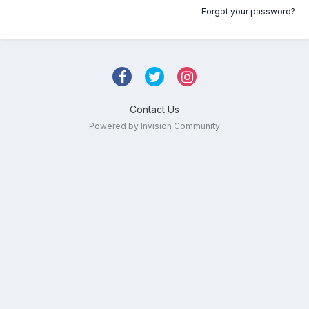
Forgot your password?
Contact Us
Powered by Invision Community