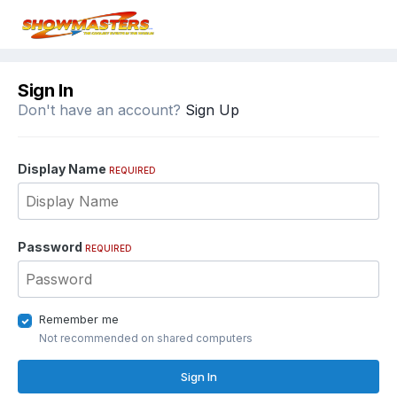
Sign In
Don't have an account?
Sign Up
Display Name
REQUIRED
Password
REQUIRED
Remember me
Not recommended on shared computers
Sign In