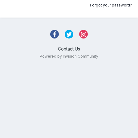
Forgot your password?
Contact Us
Powered by Invision Community