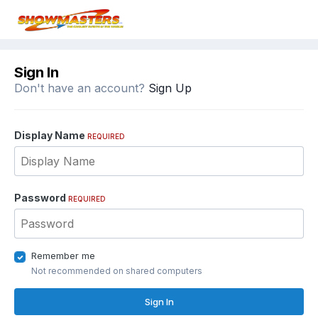
Sign In
Don't have an account?
Sign Up
Display Name
REQUIRED
Password
REQUIRED
Remember me
Not recommended on shared computers
Sign In