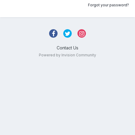
Forgot your password?
Contact Us
Powered by Invision Community