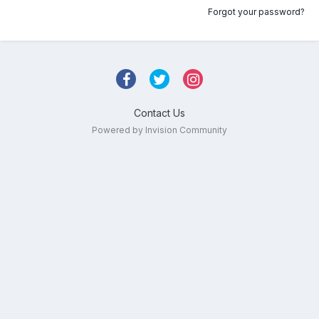
Forgot your password?
Contact Us
Powered by Invision Community