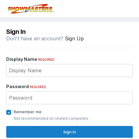
Sign In
Don't have an account?
Sign Up
Display Name
REQUIRED
Password
REQUIRED
Remember me
Not recommended on shared computers
Sign In