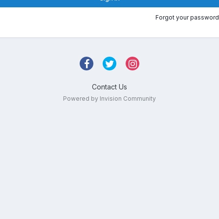
Forgot your password
Contact Us
Powered by Invision Community