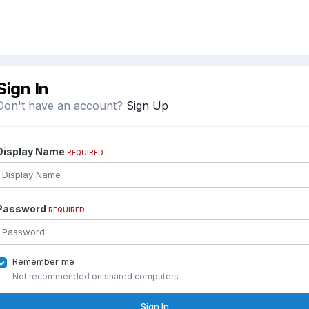
Sign In
Don't have an account?
Sign Up
Display Name
REQUIRED
Password
REQUIRED
Remember me
Not recommended on shared computers
Sign In