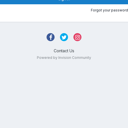
Forgot your password
Contact Us
Powered by Invision Community