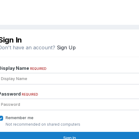
Sign In
Don't have an account?
Sign Up
Display Name
REQUIRED
Password
REQUIRED
Remember me
Not recommended on shared computers
Sign In