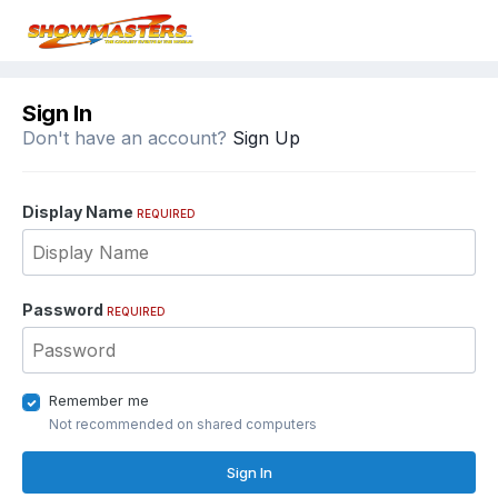
Sign In
Don't have an account?
Sign Up
Display Name
REQUIRED
Password
REQUIRED
Remember me
Not recommended on shared computers
Sign In