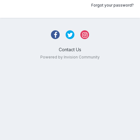
Forgot your password?
Contact Us
Powered by Invision Community