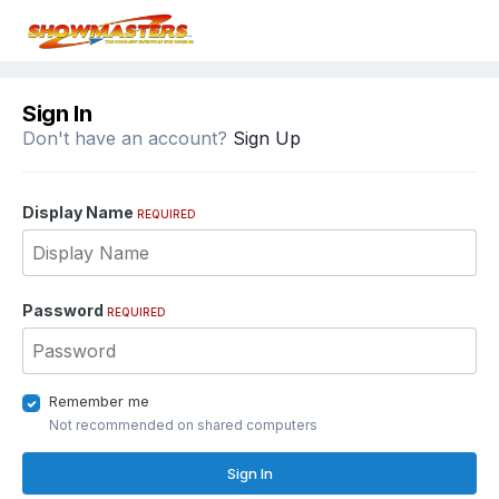
Sign In
Don't have an account?
Sign Up
Display Name
REQUIRED
Password
REQUIRED
Remember me
Not recommended on shared computers
Sign In