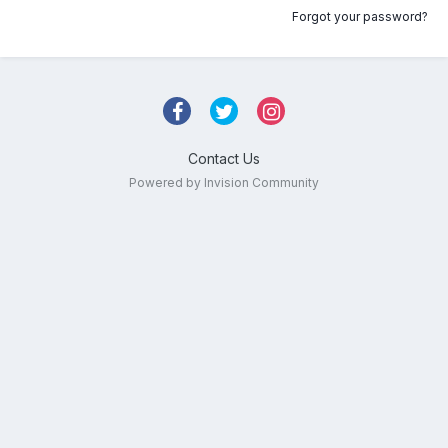
Forgot your password?
Contact Us
Powered by Invision Community