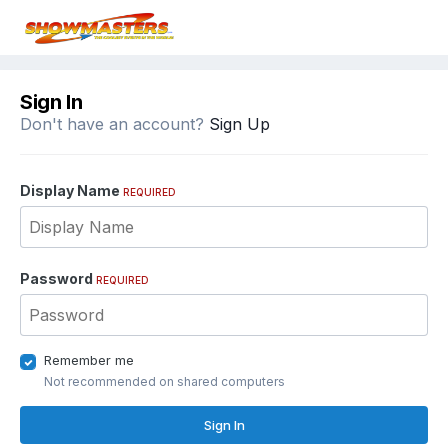
Sign In
Don't have an account?
Sign Up
Display Name
REQUIRED
Password
REQUIRED
Remember me
Not recommended on shared computers
Sign In