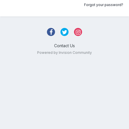
Forgot your password?
Contact Us
Powered by Invision Community