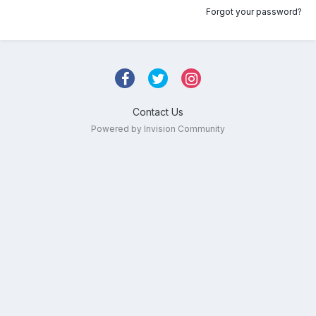
Forgot your password?
Contact Us
Powered by Invision Community