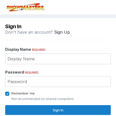
Sign In
Don't have an account?
Sign Up
Display Name
REQUIRED
Password
REQUIRED
Remember me
Not recommended on shared computers
Sign In