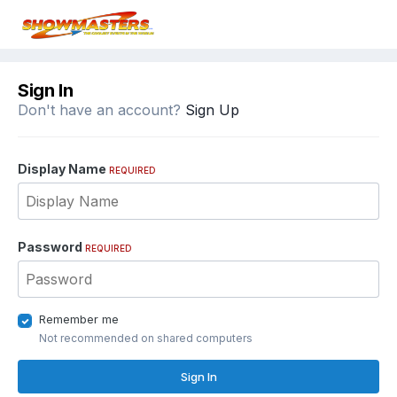
Sign In
Don't have an account?
Sign Up
Display Name
REQUIRED
Password
REQUIRED
Remember me
Not recommended on shared computers
Sign In