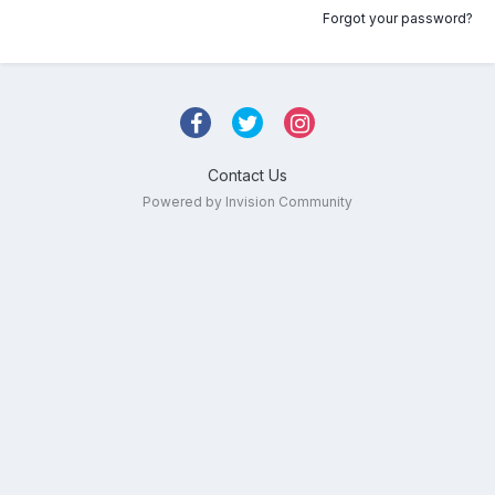
Forgot your password?
Contact Us
Powered by Invision Community