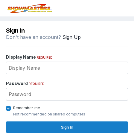
Sign In
Don't have an account?
Sign Up
Display Name
REQUIRED
Password
REQUIRED
Remember me
Not recommended on shared computers
Sign In