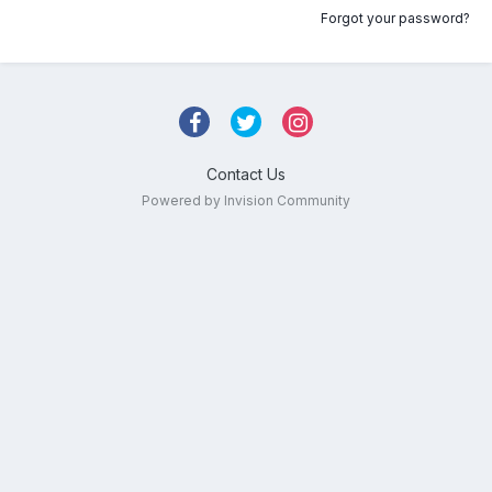
Forgot your password?
Contact Us
Powered by Invision Community