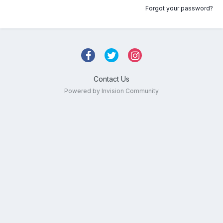
Forgot your password?
Contact Us
Powered by Invision Community