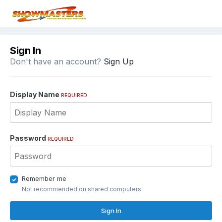
Sign In
Don't have an account?
Sign Up
Display Name
REQUIRED
Password
REQUIRED
Remember me
Not recommended on shared computers
Sign In