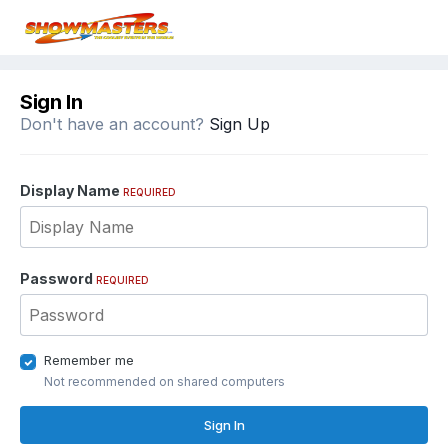
Sign In
Don't have an account?
Sign Up
Display Name
REQUIRED
Password
REQUIRED
Remember me
Not recommended on shared computers
Sign In