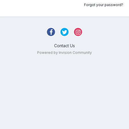
Forgot your password?
Contact Us
Powered by Invision Community