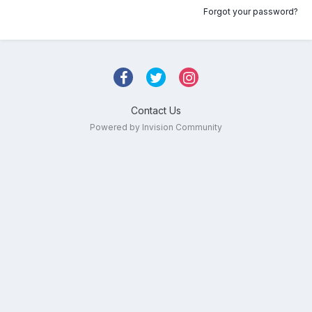
Forgot your password?
Contact Us
Powered by Invision Community