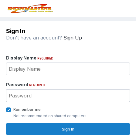
Sign In
Don't have an account?
Sign Up
Display Name
REQUIRED
Password
REQUIRED
Remember me
Not recommended on shared computers
Sign In