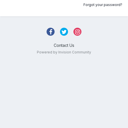
Forgot your password?
Contact Us
Powered by Invision Community