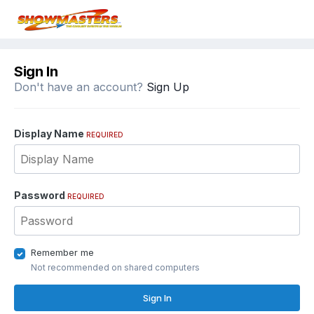
Sign In
Don't have an account?
Sign Up
Display Name
REQUIRED
Password
REQUIRED
Remember me
Not recommended on shared computers
Sign In