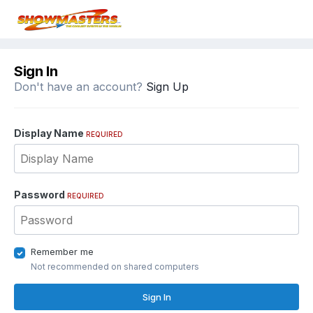
Sign In
Don't have an account?
Sign Up
Display Name
REQUIRED
Password
REQUIRED
Remember me
Not recommended on shared computers
Sign In