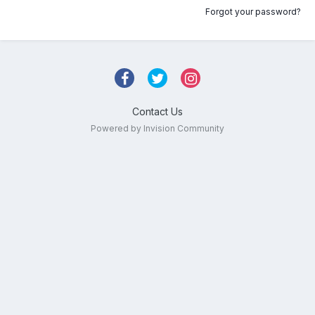
Forgot your password?
Contact Us
Powered by Invision Community