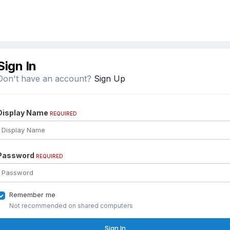
Sign In
Don't have an account?
Sign Up
Display Name
REQUIRED
Password
REQUIRED
Remember me
Not recommended on shared computers
Sign In