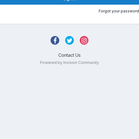
Forgot your password
Contact Us
Powered by Invision Community