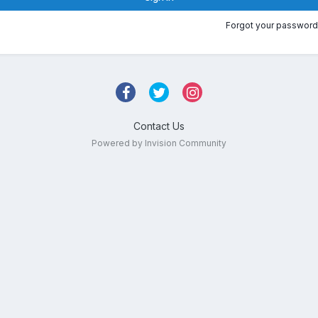
Forgot your password
Contact Us
Powered by Invision Community