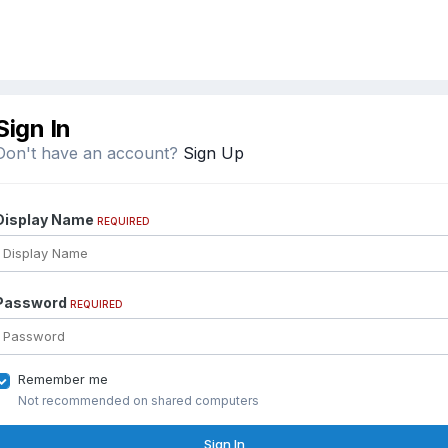
Sign In
Don't have an account?
Sign Up
Display Name
REQUIRED
Password
REQUIRED
Remember me
Not recommended on shared computers
Sign In