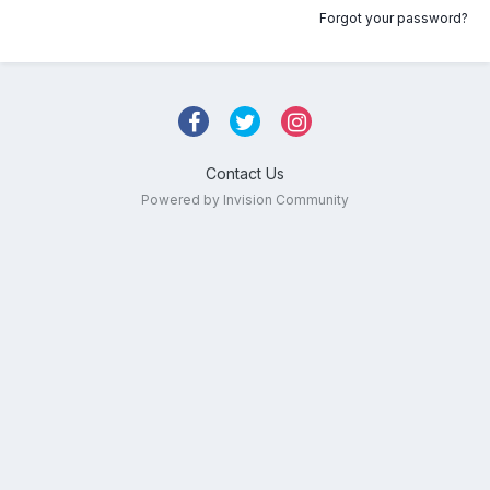
Forgot your password?
Contact Us
Powered by Invision Community