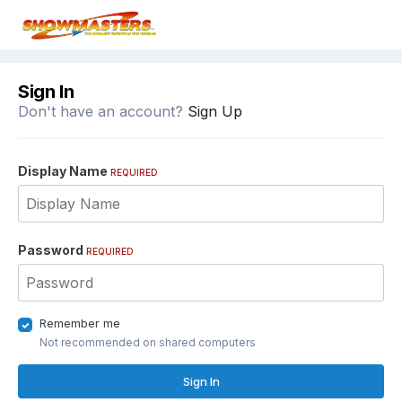
Sign In
Don't have an account?
Sign Up
Display Name
REQUIRED
Password
REQUIRED
Remember me
Not recommended on shared computers
Sign In