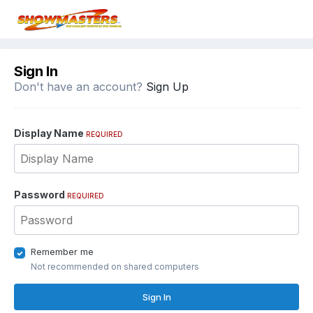
Sign In
Don't have an account?
Sign Up
Display Name
REQUIRED
Password
REQUIRED
Remember me
Not recommended on shared computers
Sign In