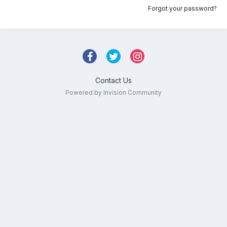
Forgot your password?
Contact Us
Powered by Invision Community