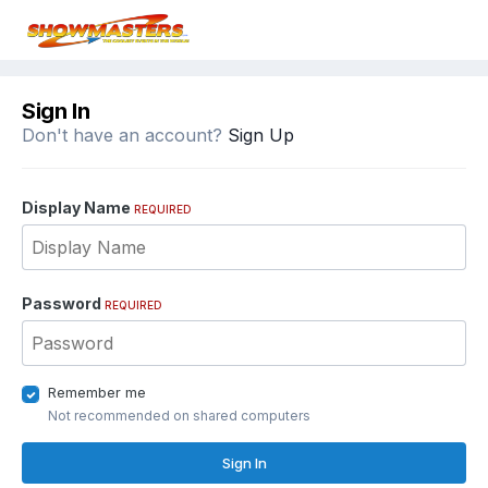
Sign In
Don't have an account?
Sign Up
Display Name
REQUIRED
Password
REQUIRED
Remember me
Not recommended on shared computers
Sign In