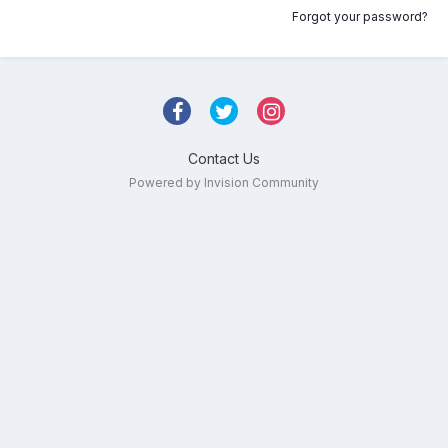
Forgot your password?
Contact Us
Powered by Invision Community