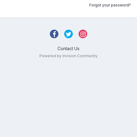
Forgot your password?
Contact Us
Powered by Invision Community