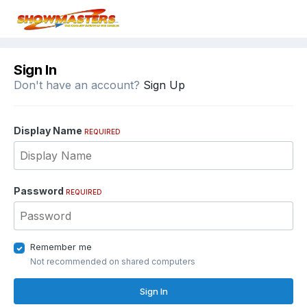
Sign In
Don't have an account?
Sign Up
Display Name
REQUIRED
Password
REQUIRED
Remember me
Not recommended on shared computers
Sign In