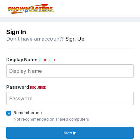
Sign In
Don't have an account?
Sign Up
Display Name
REQUIRED
Password
REQUIRED
Remember me
Not recommended on shared computers
Sign In