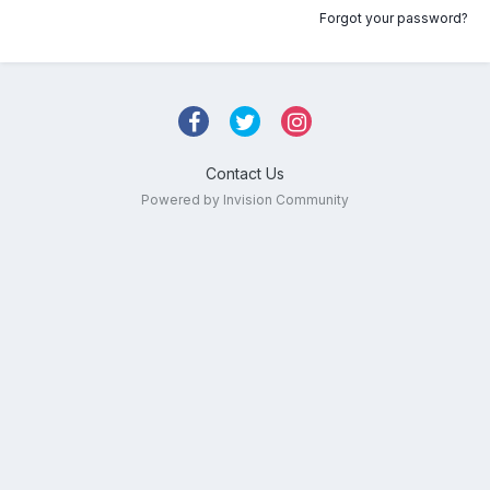
Forgot your password?
Contact Us
Powered by Invision Community