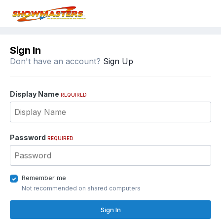
Sign In
Don't have an account?
Sign Up
Display Name
REQUIRED
Password
REQUIRED
Remember me
Not recommended on shared computers
Sign In