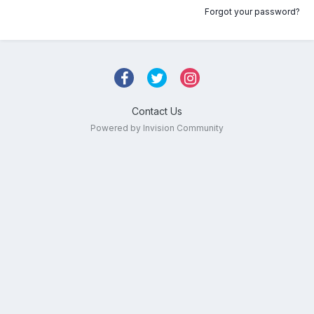
Forgot your password?
Contact Us
Powered by Invision Community