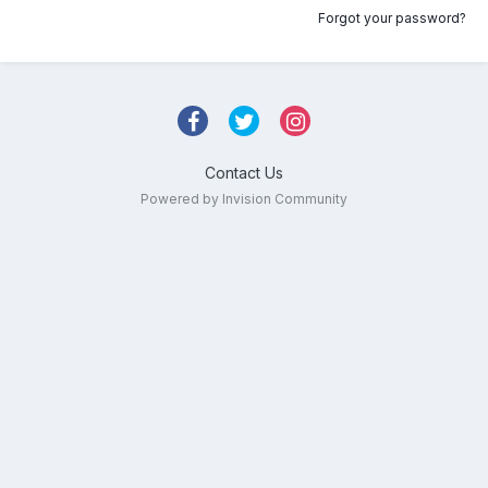
Forgot your password?
Contact Us
Powered by Invision Community