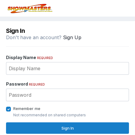
Sign In
Don't have an account?
Sign Up
Display Name
REQUIRED
Password
REQUIRED
Remember me
Not recommended on shared computers
Sign In